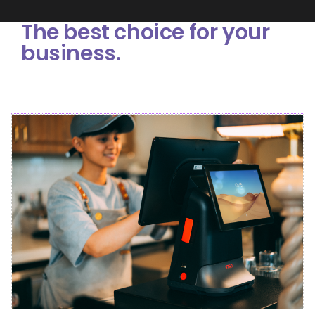
The best choice for your
business.