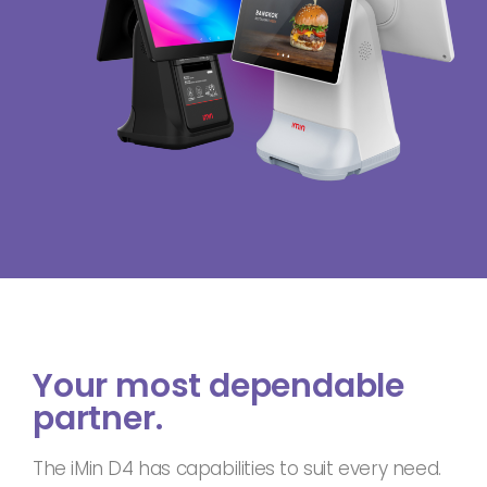
Your most dependable
partner.
The iMin D4 has capabilities to suit every need.