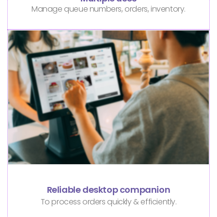
Manage queue numbers, orders, inventory.
Reliable desktop companion
To process orders quickly & efficiently.