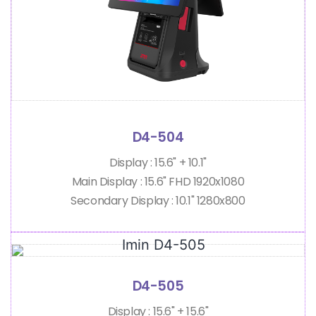
D4-504
Display : 15.6" + 10.1"
Main Display : 15.6" FHD 1920x1080
Secondary Display : 10.1" 1280x800
D4-505
Display : 15.6" + 15.6"