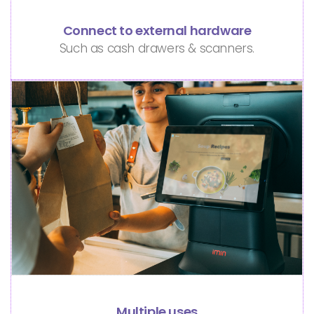
Connect to external hardware
Such as cash drawers & scanners.
Multiple uses