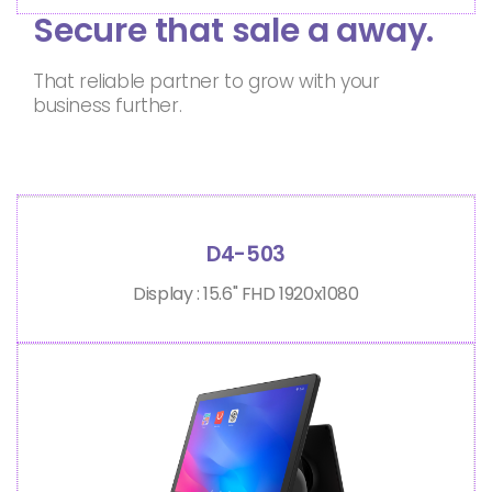
Secure that sale a away.
That reliable partner to grow with your
business further.
D4-503
Display : 15.6" FHD 1920x1080