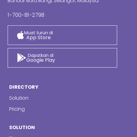
Bandar Baru Bangi, Selangor, Malaysia.
1-700-81-2798
Muat turun di
App Store
Dapatkan di
Google Play
DIRECTORY
Solution
Pricing
SOLUTION