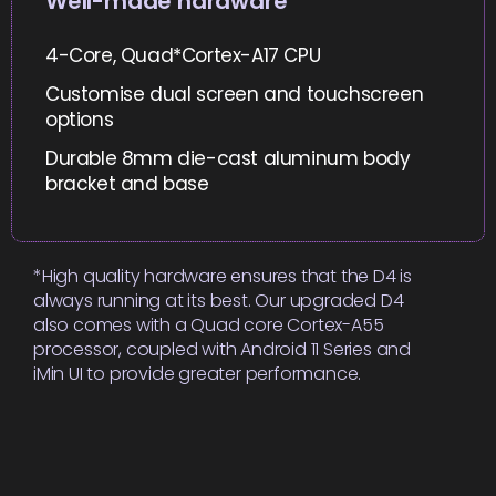
Well-made hardware
4-Core, Quad*Cortex-A17 CPU
Customise dual screen and touchscreen
options
Durable 8mm die-cast aluminum body
bracket and base
*High quality hardware ensures that the D4 is
always running at its best. Our upgraded D4
also comes with a Quad core Cortex-A55
processor, coupled with Android 11 Series and
iMin UI to provide greater performance.