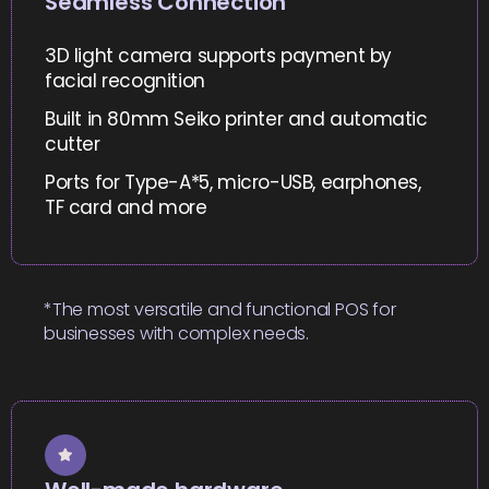
Seamless Connection
3D light camera supports payment by
facial recognition
Built in 80mm Seiko printer and automatic
cutter
Ports for Type-A*5, micro-USB, earphones,
TF card and more
*The most versatile and functional POS for
businesses with complex needs.