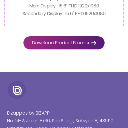
Main Display : 15.6" FHD 1920x1080
Secondary Display : 15.6" FHD 1920x1080
Download Product Brochure
.
Bizappos by BIZAPP
No. 14-2, Jalan 8/36, Seri Bangi, Seksyen 8, 43650