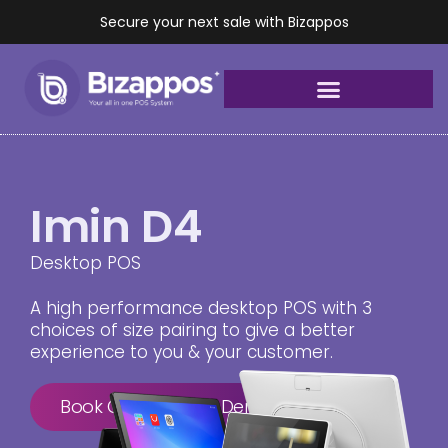
Secure your next sale with Bizappos
Imin D4
Desktop POS
A high performance desktop POS with 3
choices of size pairing to give a better
experience to you & your customer.
Book Consultation Demo