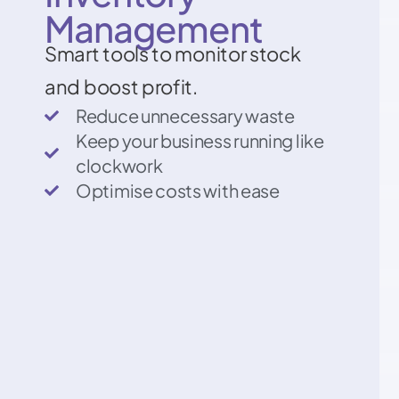
Management
Smart tools to monitor stock
and boost profit.
Reduce unnecessary waste
Keep your business running like
clockwork
Optimise costs with ease