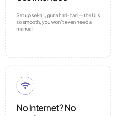
Set up sekali, guna hari-hari — the UI's
so smooth, you won’t even need a
manual
No Internet? No