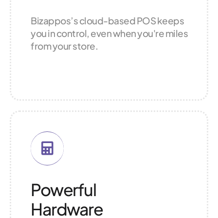
Bizappos’s cloud-based POS keeps
you in control, even when you're miles
from your store.
Powerful
Hardware