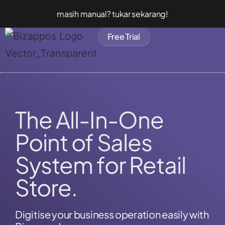
masih manual? tukar sekarang!
Free Trial
The All-In-One
Point of Sales
System for Retail
Store.
Digitise your business operation easily with