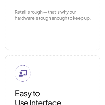
Retail’s rough — that’s why our
hardware’s tough enough to keep up.
Easy to
Use Interface