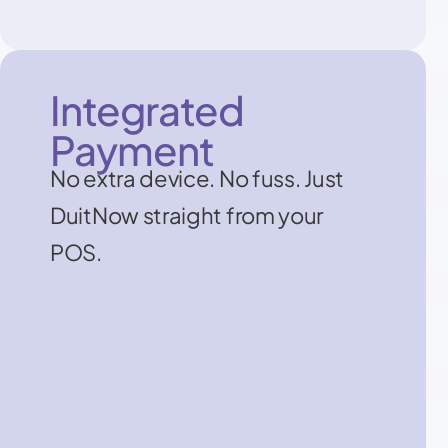
Integrated
Payment
No extra device. No fuss. Just
DuitNow straight from your
POS.