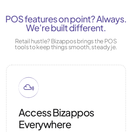
POS features on point? Always.
We’re built different.
Retail hustle? Bizappos brings the POS
tools to keep things smooth, steady je.
Access Bizappos
Everywhere