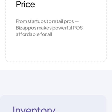
Price
From startups to retail pros —
Bizappos makes powerful POS
affordable for all
Inventory