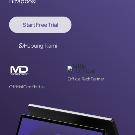
Bizappos!
Start Free Trial
Hubungi kami
Official Tech Partner
Official Certified as