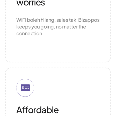
worries
WiFi boleh hilang, sales tak. Bizappos
keeps you going, no matter the
connection
Affordable